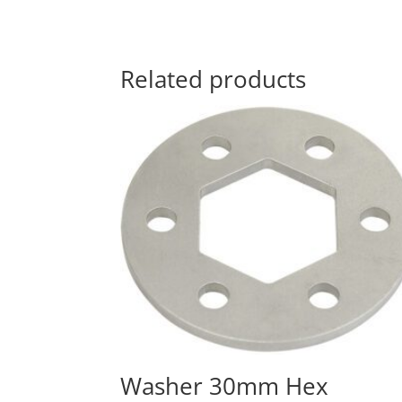
Related products
Washer 30mm Hex