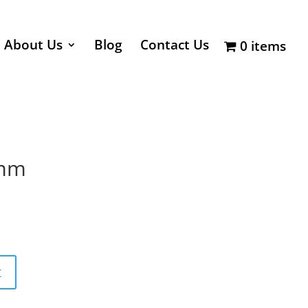
About Us
Blog
Contact Us
0 items
6mm
t