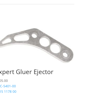
xpert Gluer Ejector
05.00
C-5401-00
15 1178 00