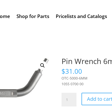
ome
Shop for Parts
Pricelists and Catalogs
Pin Wrench 
$
31.00
OTC-5000-6MM
1055 0700 00
Pin
Add to car
Wrench
6mm