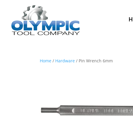
H
Home
/
Hardware
/ Pin Wrench 6mm