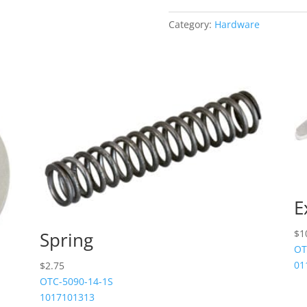
quantity
Category:
Hardware
E
$
1
Spring
OT
01
$
2.75
OTC-5090-14-1S
1017101313