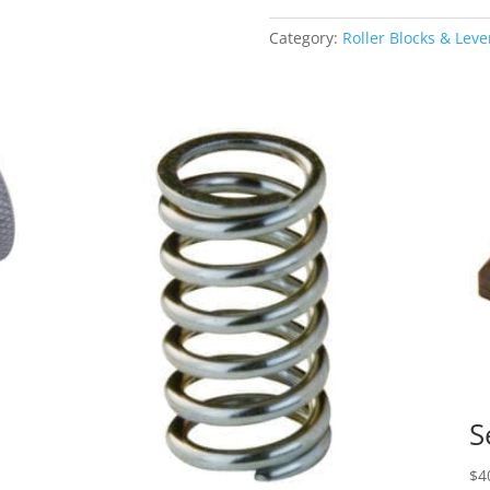
Hand
Lever
Category:
Roller Blocks & Leve
quantity
S
$
4