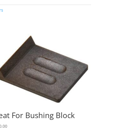
rs
eat For Bushing Block
0.00