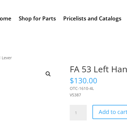
ome
Shop for Parts
Pricelists and Catalogs
d Lever
FA 53 Left Ha
$
130.00
OTC-1610-4L
V5387
FA
Add to car
53
Left