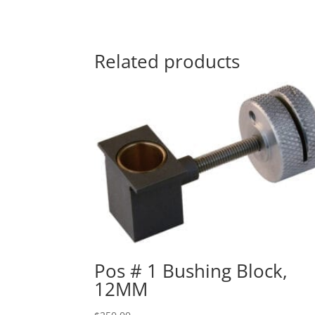
Related products
Pos # 1 Bushing Block,
12MM