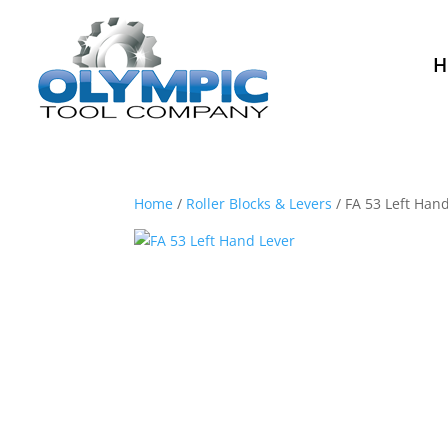
H
Home
/
Roller Blocks & Levers
/ FA 53 Left Han