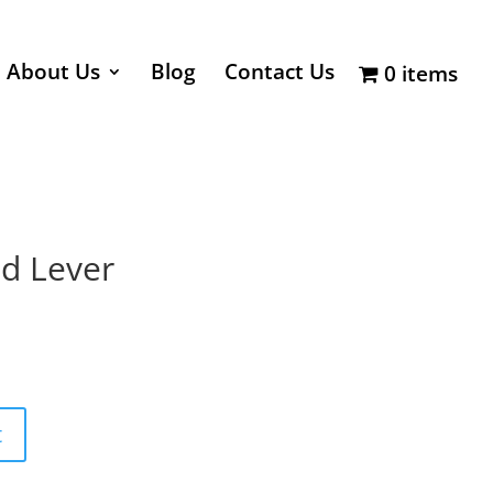
About Us
Blog
Contact Us
0 items
nd Lever
t