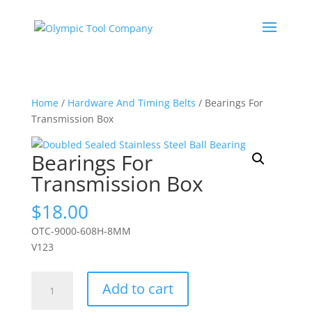
Home
/
Hardware And Timing Belts
/ Bearings For
Transmission Box
Bearings For
Transmission Box
$
18.00
OTC-9000-608H-8MM
V123
Bearings
Add to cart
For
Transmission