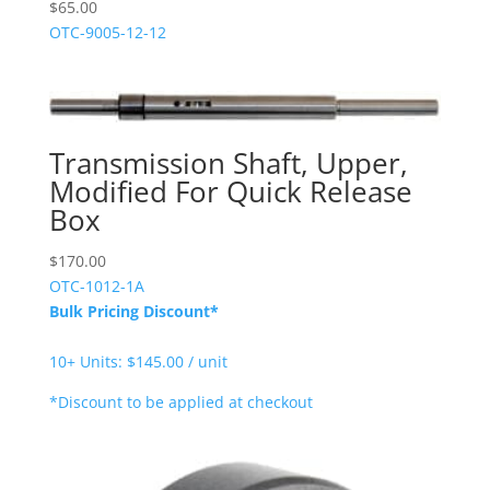
$
65.00
OTC-9005-12-12
Transmission Shaft, Upper,
Modified For Quick Release
Box
$
170.00
OTC-1012-1A
Bulk Pricing Discount*
10+ Units: $145.00 / unit
*Discount to be applied at checkout