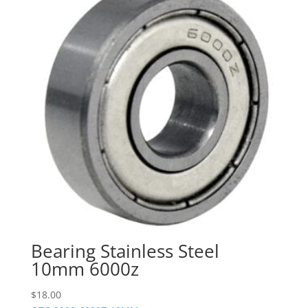
Bearing Stainless Steel
10mm 6000z
$
18.00