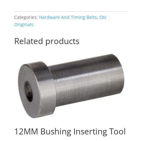
Box
quantity
Categories:
Hardware And Timing Belts
,
Otc
Originals
Related products
12MM Bushing Inserting Tool