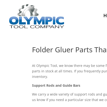
H
Folder Gluer Parts Th
At Olympic Tool, we know there may be some fol
parts in stock at all times. If you frequently 
inventory.
Support Rods and Guide Bars
We carry a wide variety of support rods and gu
us know if you need a particular size that we cu