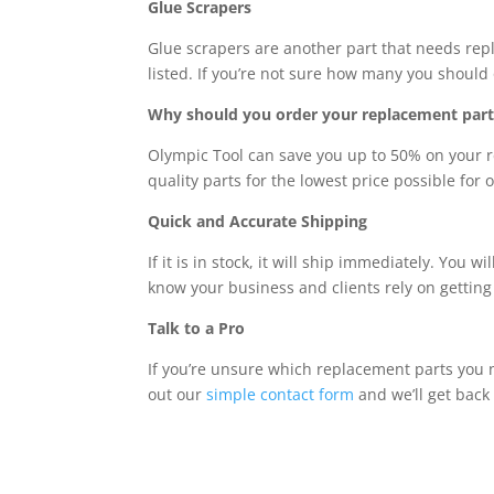
Glue Scrapers
Glue scrapers are another part that needs rep
listed. If you’re not sure how many you should 
Why should you order your replacement part
Olympic Tool can save you up to 50% on your r
quality parts for the lowest price possible for 
Quick and Accurate Shipping
If it is in stock, it will ship immediately. You
know your business and clients rely on getting 
Talk to a Pro
If you’re unsure which replacement parts you n
out our
simple contact form
and we’ll get back