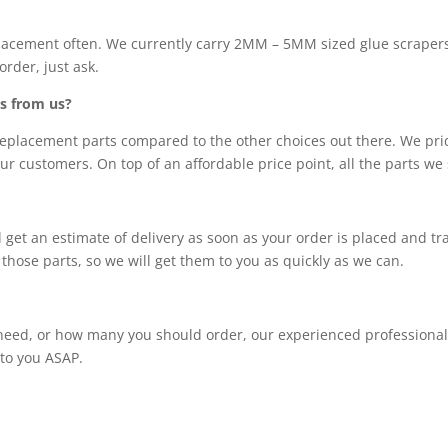
lacement often. We currently carry 2MM – 5MM sized glue scrapers
order, just ask.
s from us?
eplacement parts compared to the other choices out there. We prid
our customers. On top of an affordable price point, all the parts we
 will get an estimate of delivery as soon as your order is placed and 
those parts, so we will get them to you as quickly as we can.
eed, or how many you should order, our experienced professionals w
 to you ASAP.