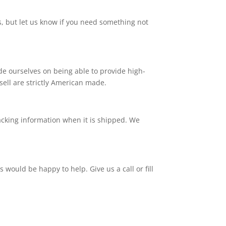
, but let us know if you need something not
e ourselves on being able to provide high-
 sell are strictly American made.
tracking information when it is shipped. We
ould be happy to help. Give us a call or fill