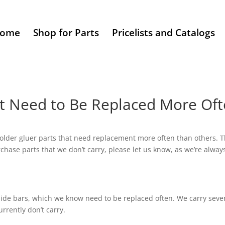
ome
Shop for Parts
Pricelists and Catalogs
at Need to Be Replaced More Of
der gluer parts that need replacement more often than others. This
purchase parts that we don’t carry, please let us know, as we’re alw
ide bars, which we know need to be replaced often. We carry several
rrently don’t carry.