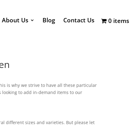
About Us
Blog
Contact Us
0 items
ten
 is why we strive to have all these particular
ays looking to add in-demand items to our
 different sizes and varieties. But please let